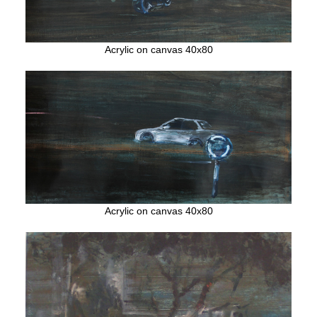
Acrylic on canvas 40x80
Acrylic on canvas 40x80