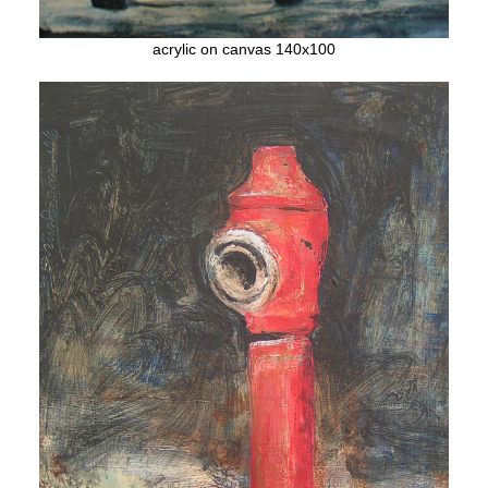
acrylic on canvas 140x100