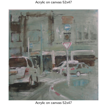
Acrylic on canvas 52x47
Acrylic on canvas 52x47