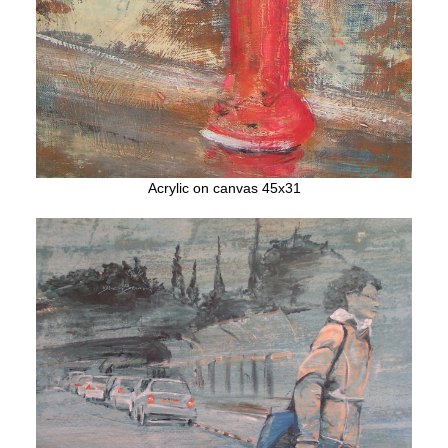
Acrylic on canvas 45x31