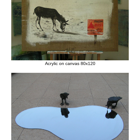
Acrylic on canvas 80x120