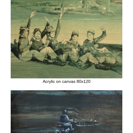
Acrylic on canvas 80x120