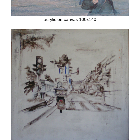
acrylic on canvas 100x140