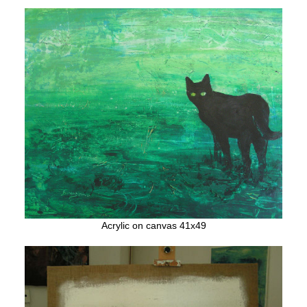
Acrylic on canvas 41x49