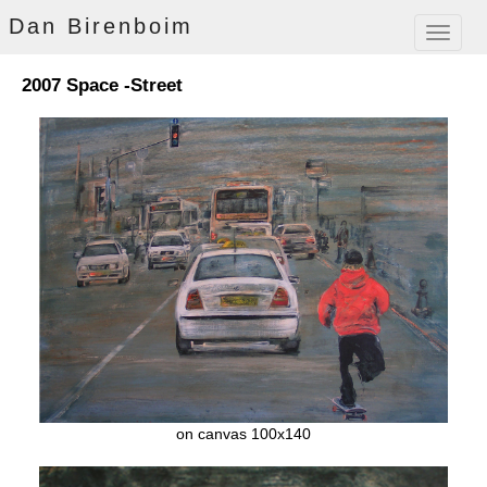
Dan Birenboim
Toggle
navigat
2007 Space -Street
on canvas 100x140