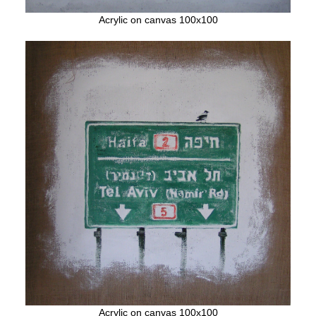
Acrylic on canvas 100x100
Acrylic on canvas 100x100