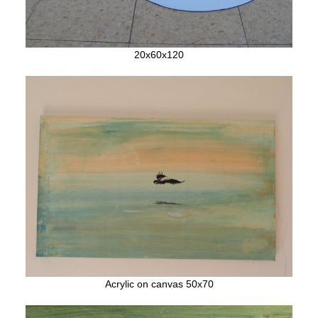
20x60x120
Acrylic on canvas 50x70